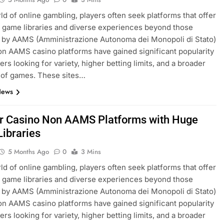
rld of online gambling, players often seek platforms that offer
 game libraries and diverse experiences beyond those
 by AAMS (Amministrazione Autonoma dei Monopoli di Stato)
 Non AAMS casino platforms have gained significant popularity
rs looking for variety, higher betting limits, and a broader
 of games. These sites…
News
r Casino Non AAMS Platforms with Huge
ibraries
5 Months Ago
0
3 Mins
rld of online gambling, players often seek platforms that offer
 game libraries and diverse experiences beyond those
 by AAMS (Amministrazione Autonoma dei Monopoli di Stato)
 Non AAMS casino platforms have gained significant popularity
rs looking for variety, higher betting limits, and a broader