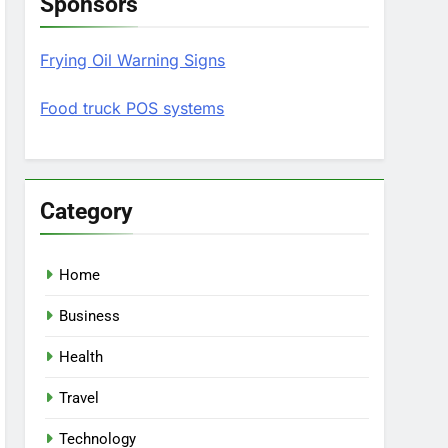
Sponsors
Frying Oil Warning Signs
Food truck POS systems
Category
Home
Business
Health
Travel
Technology