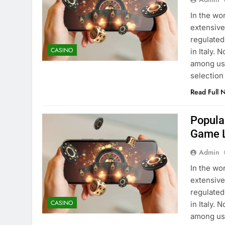
In the wo
extensive
regulated
CASINO
in Italy.
among use
selection
Read Full 
Popula
Game L
Admin
In the wo
extensive
regulated
CASINO
in Italy.
among use