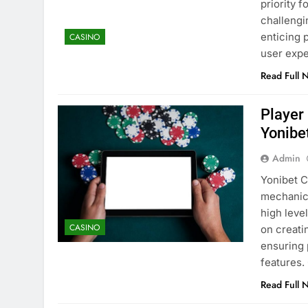
priority 
challengi
enticing 
CASINO
user expe
Read Full 
Player
Yonibe
Admin
Yonibet C
mechanic
high leve
CASINO
on creati
ensuring 
features. 
Read Full 