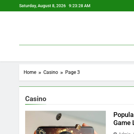
Skip
Saturday, August 8, 2026
9:23:29 AM
to
content
Home
Casino
Page 3
Casino
Popula
Game L
Admin