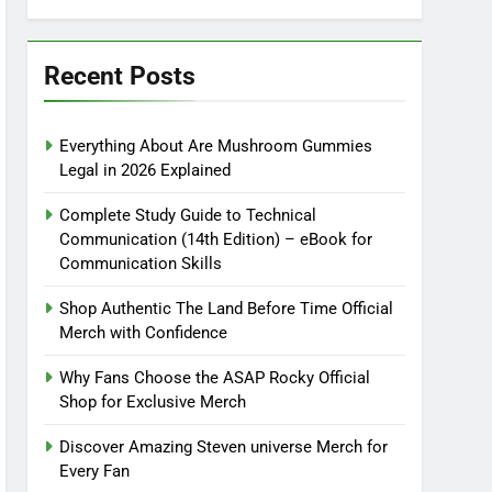
Recent Posts
Everything About Are Mushroom Gummies
Legal in 2026 Explained
Complete Study Guide to Technical
Communication (14th Edition) – eBook for
Communication Skills
Shop Authentic The Land Before Time Official
Merch with Confidence
Why Fans Choose the ASAP Rocky Official
Shop for Exclusive Merch
Discover Amazing Steven universe Merch for
Every Fan