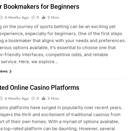
r Bookmakers for Beginners
6 Months Ago
0
3 Mins
 on the journey of sports betting can be an exciting yet
experience, especially for beginners. One of the first steps
ing a bookmaker that aligns with your needs and preferences.
rous options available, it’s essential to choose one that
er-friendly interfaces, competitive odds, and reliable
 service. Here, we explore…
News
ted Online Casino Platforms
6 Months Ago
0
3 Mins
sino platforms have surged in popularity over recent years,
players the thrill and excitement of traditional casinos from
rt of their own homes. With a myriad of options available,
 a top-rated platform can be daunting. However, several