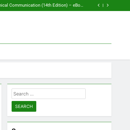
 Mushroom Gummies Legal in 2026 Explained
nical Communication (14th Edition) – eBook
for Communication Skills
 Before Time Official Merch with Confidence
AP Rocky Official Shop for Exclusive Merch
 Mushroom Gummies Legal in 2026 Explained
nical Communication (14th Edition) – eBook
for Communication Skills
 Before Time Official Merch with Confidence
ew Points
AP Rocky Official Shop for Exclusive Merch
Search
for: