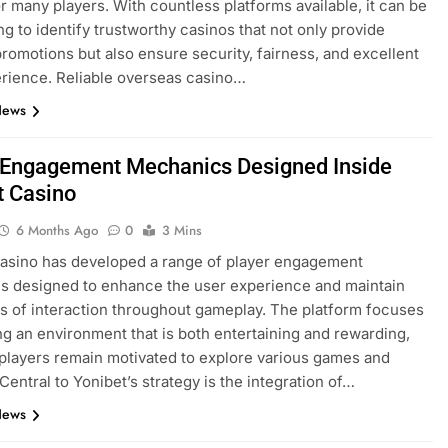
for many players. With countless platforms available, it can be
ng to identify trustworthy casinos that not only provide
promotions but also ensure security, fairness, and excellent
rience. Reliable overseas casino…
News
 Engagement Mechanics Designed Inside
t Casino
6 Months Ago
0
3 Mins
asino has developed a range of player engagement
s designed to enhance the user experience and maintain
ls of interaction throughout gameplay. The platform focuses
ng an environment that is both entertaining and rewarding,
players remain motivated to explore various games and
Central to Yonibet’s strategy is the integration of…
News