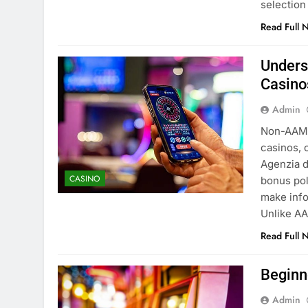
selection
Read Full 
Unders
Casino
Admin
Non-AAMS 
casinos, 
Agenzia d
CASINO
bonus pol
make info
Unlike AA
Read Full 
Beginn
Admin