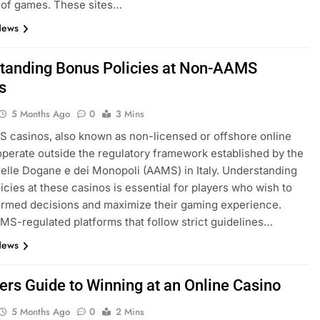
 of games. These sites…
News
tanding Bonus Policies at Non-AAMS
s
5 Months Ago
0
3 Mins
casinos, also known as non-licensed or offshore online
operate outside the regulatory framework established by the
elle Dogane e dei Monopoli (AAMS) in Italy. Understanding
icies at these casinos is essential for players who wish to
rmed decisions and maximize their gaming experience.
MS-regulated platforms that follow strict guidelines…
News
ers Guide to Winning at an Online Casino
5 Months Ago
0
2 Mins