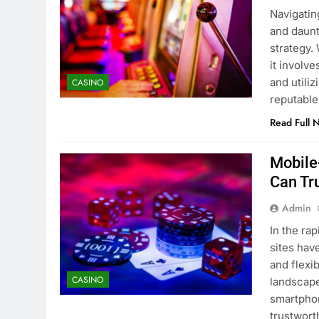
Navigatin
and daunt
strategy.
it involv
and utiliz
CASINO
reputabl
Read Full 
Mobile
Can Tr
Admin
In the ra
sites hav
and flexib
CASINO
landscape
smartphon
trustwort