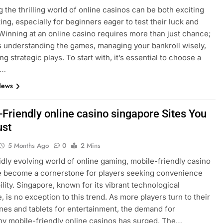
g the thrilling world of online casinos can be both exciting
ing, especially for beginners eager to test their luck and
 Winning at an online casino requires more than just chance;
es understanding the games, managing your bankroll wisely,
ing strategic plays. To start with, it’s essential to choose a
e…
News
-Friendly online casino singapore Sites You
ust
5 Months Ago
0
2 Mins
pidly evolving world of online gaming, mobile-friendly casino
e become a cornerstone for players seeking convenience
ility. Singapore, known for its vibrant technological
, is no exception to this trend. As more players turn to their
es and tablets for entertainment, the demand for
hy mobile-friendly online casinos has surged. The…