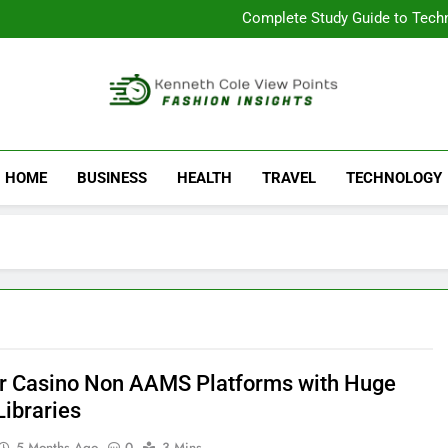
Everything About Are
Complete Study Guide to Tech
Shop Authentic The Land
Why Fans Choose the AS
Everything About Are
Complete Study Guide to Tech
Shop Authentic The Land
Kenneth Cole Vi
Why Fans Choose the AS
Fashion Insights
HOME
BUSINESS
HEALTH
TRAVEL
TECHNOLOGY
r Casino Non AAMS Platforms with Huge
ibraries
5 Months Ago
0
3 Mins