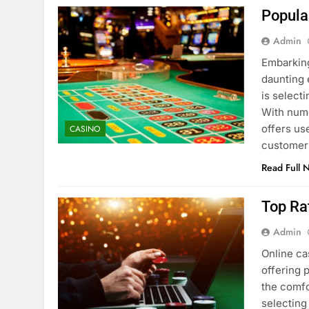
Popula
Admin
Embarking
daunting 
is select
With nume
offers us
CASINO
customer
Read Full 
Top Ra
Admin
Online ca
offering 
the comfo
selecting