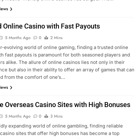
News
d Online Casino with Fast Payouts
5 Months Ago
0
2 Mins
er-evolving world of online gaming, finding a trusted online
th fast payouts is paramount for both seasoned players and
 alike. The allure of online casinos lies not only in their
ce but also in their ability to offer an array of games that can
d from the comfort of one’s…
News
le Overseas Casino Sites with High Bonuses
5 Months Ago
0
3 Mins
pidly expanding world of online gambling, finding reliable
casino sites that offer high bonuses has become a top