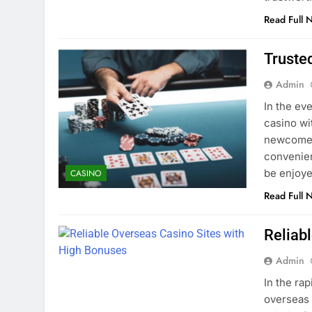
Read Full 
Truste
Admin
In the ev
casino wi
newcomers
convenien
be enjoye
CASINO
Read Full 
Reliab
Admin
In the ra
overseas 