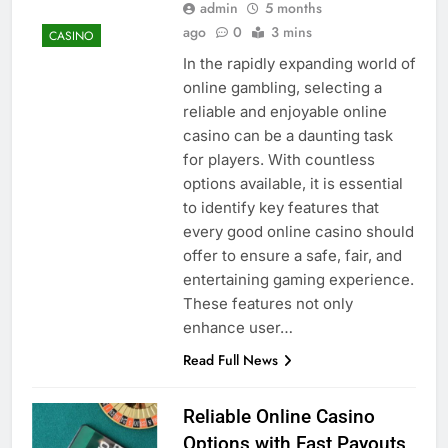
admin
5 months
ago
0
3 mins
CASINO
In the rapidly expanding world of
online gambling, selecting a
reliable and enjoyable online
casino can be a daunting task
for players. With countless
options available, it is essential
to identify key features that
every good online casino should
offer to ensure a safe, fair, and
entertaining gaming experience.
These features not only
enhance user…
Read Full News
Reliable Online Casino
Options with Fast Payouts