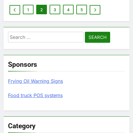
1
2
3
4
5
Search
for:
Sponsors
Frying Oil Warning Signs
Food truck POS systems
Category