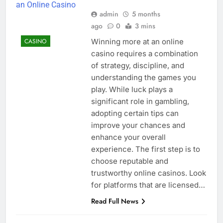
admin
5 months
ago
0
3 mins
Winning more at an online
CASINO
casino requires a combination
of strategy, discipline, and
understanding the games you
play. While luck plays a
significant role in gambling,
adopting certain tips can
improve your chances and
enhance your overall
experience. The first step is to
choose reputable and
trustworthy online casinos. Look
for platforms that are licensed…
Read Full News