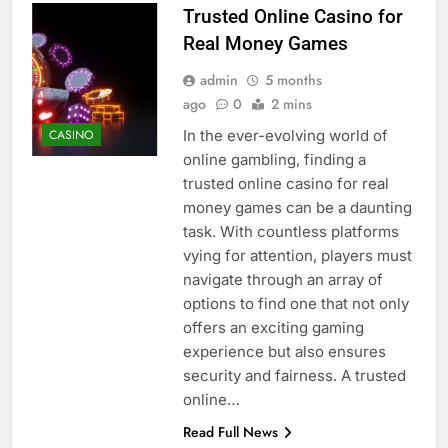
Trusted Online Casino for
Real Money Games
admin
5 months
ago
0
2 mins
In the ever-evolving world of
CASINO
online gambling, finding a
trusted online casino for real
money games can be a daunting
task. With countless platforms
vying for attention, players must
navigate through an array of
options to find one that not only
offers an exciting gaming
experience but also ensures
security and fairness. A trusted
online…
Read Full News