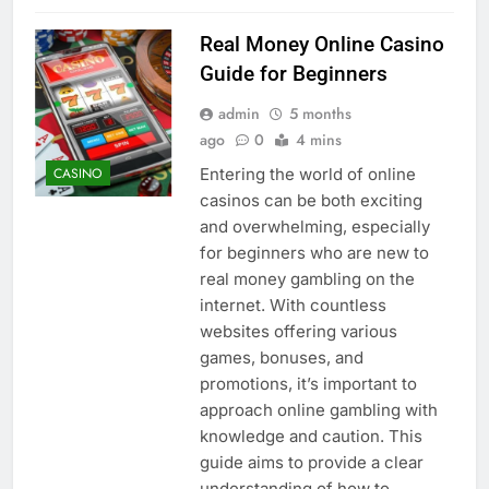
Real Money Online Casino
Guide for Beginners
admin
5 months
ago
0
4 mins
Entering the world of online
CASINO
casinos can be both exciting
and overwhelming, especially
for beginners who are new to
real money gambling on the
internet. With countless
websites offering various
games, bonuses, and
promotions, it’s important to
approach online gambling with
knowledge and caution. This
guide aims to provide a clear
understanding of how to…