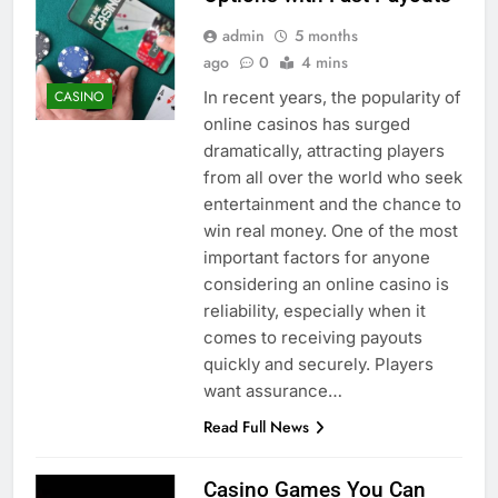
admin
5 months
ago
0
4 mins
In recent years, the popularity of
CASINO
online casinos has surged
dramatically, attracting players
from all over the world who seek
entertainment and the chance to
win real money. One of the most
important factors for anyone
considering an online casino is
reliability, especially when it
comes to receiving payouts
quickly and securely. Players
want assurance…
Read Full News
Casino Games You Can