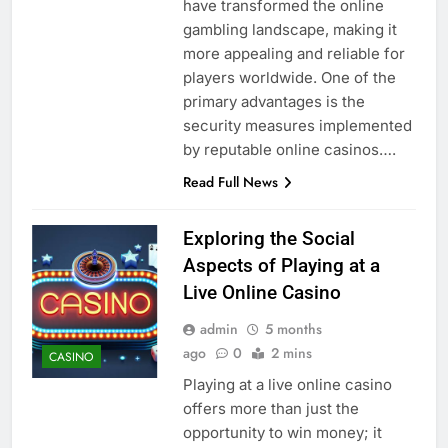
have transformed the online
gambling landscape, making it
more appealing and reliable for
players worldwide. One of the
primary advantages is the
security measures implemented
by reputable online casinos….
Read Full News
Exploring the Social
Aspects of Playing at a
Live Online Casino
admin
5 months
ago
0
2 mins
CASINO
Playing at a live online casino
offers more than just the
opportunity to win money; it