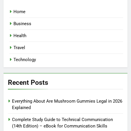
Home
Business
Health
Travel
Technology
Recent Posts
Everything About Are Mushroom Gummies Legal in 2026
Explained
Complete Study Guide to Technical Communication
(14th Edition) – eBook for Communication Skills