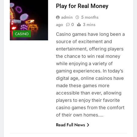
Play for Real Money
admin
5 months
ago
0
3 mins
Casino games have long been a
CASINO
source of excitement and
entertainment, offering players
the chance to win real money
while enjoying a variety of
gaming experiences. In today’s
digital age, online casinos have
made these games more
accessible than ever, allowing
players to enjoy their favorite
casino games from the comfort
of their own homes….
Read Full News