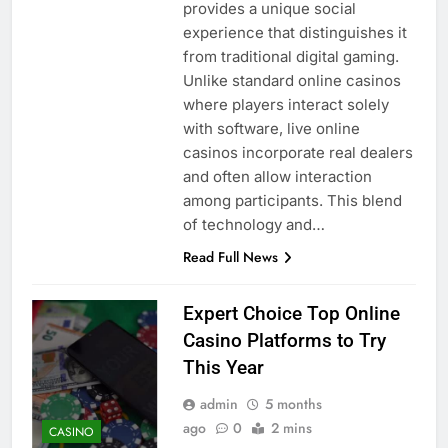
provides a unique social
experience that distinguishes it
from traditional digital gaming.
Unlike standard online casinos
where players interact solely
with software, live online
casinos incorporate real dealers
and often allow interaction
among participants. This blend
of technology and…
Read Full News
Expert Choice Top Online
Casino Platforms to Try
This Year
admin
5 months
ago
0
2 mins
CASINO