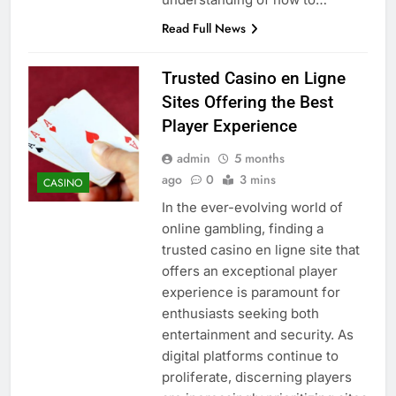
Read Full News
Trusted Casino en Ligne
Sites Offering the Best
Player Experience
admin
5 months
ago
0
3 mins
CASINO
In the ever-evolving world of
online gambling, finding a
trusted casino en ligne site that
offers an exceptional player
experience is paramount for
enthusiasts seeking both
entertainment and security. As
digital platforms continue to
proliferate, discerning players