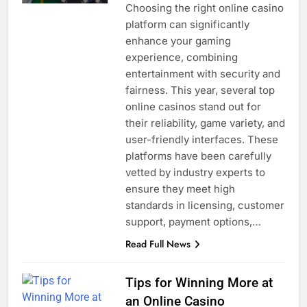
Choosing the right online casino
platform can significantly
enhance your gaming
experience, combining
entertainment with security and
fairness. This year, several top
online casinos stand out for
their reliability, game variety, and
user-friendly interfaces. These
platforms have been carefully
vetted by industry experts to
ensure they meet high
standards in licensing, customer
support, payment options,…
Read Full News
Tips for Winning More at
an Online Casino