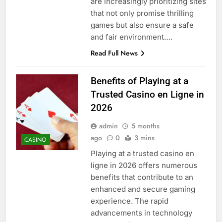
are increasingly prioritizing sites
that not only promise thrilling
games but also ensure a safe
and fair environment….
Read Full News
Benefits of Playing at a
Trusted Casino en Ligne in
2026
admin
5 months
ago
0
3 mins
CASINO
Playing at a trusted casino en
ligne in 2026 offers numerous
benefits that contribute to an
enhanced and secure gaming
experience. The rapid
advancements in technology