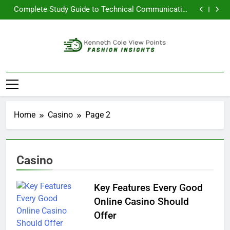
Everything About Are Mushroom Gummies Legal in
Skip
2026 Explained
Complete Study Guide to Technical Communication
to
(14th Edition) – eBook for Communication Skills
Shop Authentic The Land Before Time Official Merch
with Confidence
Why Fans Choose the ASAP Rocky Official Shop for
content
Exclusive Merch
Everything About Are Mushroom Gummies Legal in
2026 Explained
Complete Study Guide to Technical Communication
(14th Edition) – eBook for Communication Skills
Shop Authentic The Land Before Time Official Merch
Kenneth Cole
with Confidence
Why Fans Choose the ASAP Rocky Official Shop for
Fashion Insights
Exclusive Merch
View Points
Home
Casino
Page 2
Casino
Key Features Every Good
Online Casino Should
Offer