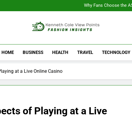
Shop Authentic The Land
Why Fans Choose the AS
Discover A
Explore Offi
Shop Authentic The Land
Why Fans Choose the AS
Discover A
Kenneth Cole Vi
Explore Offi
Fashion Insights
HOME
BUSINESS
HEALTH
TRAVEL
TECHNOLOGY
Playing at a Live Online Casino
ects of Playing at a Live