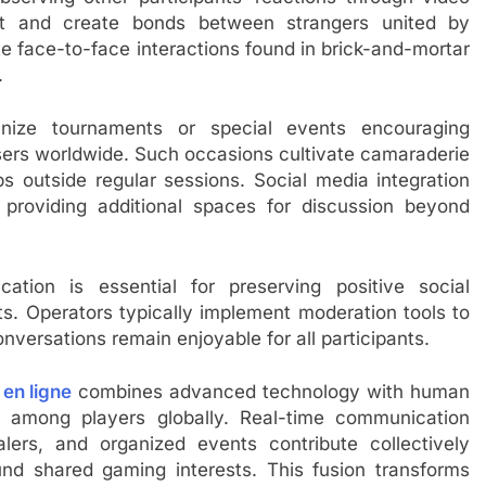
nt and create bonds between strangers united by
e face-to-face interactions found in brick-and-mortar
.
anize tournaments or special events encouraging
users worldwide. Such occasions cultivate camaraderie
s outside regular sessions. Social media integration
providing additional spaces for discussion beyond
ation is essential for preserving positive social
ts. Operators typically implement moderation tools to
versations remain enjoyable for all participants.
 en ligne
combines advanced technology with human
y among players globally. Real-time communication
ealers, and organized events contribute collectively
nd shared gaming interests. This fusion transforms