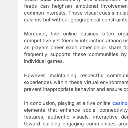
feeds can heighten emotional involveme
common interests. These visual cues simulat
casinos but without geographical constraints
Moreover, live online casinos often org
competitive yet friendly interaction among 
as players cheer each other on or share tip
frequently supports these communities by 
individual games.
However, maintaining respectful communic
experiences within these virtual environmen
prevent inappropriate behavior and ensure con
In conclusion, playing at a live online
casino
elements that enhance social connectivit
features, authentic visuals, interactive d
toward building engaging communities arou