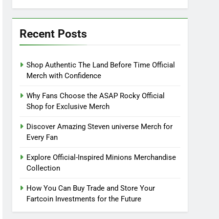
Recent Posts
Shop Authentic The Land Before Time Official
Merch with Confidence
Why Fans Choose the ASAP Rocky Official
Shop for Exclusive Merch
Discover Amazing Steven universe Merch for
Every Fan
Explore Official-Inspired Minions Merchandise
Collection
How You Can Buy Trade and Store Your
Fartcoin Investments for the Future