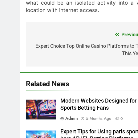
what could be an isolated activity into a 
location with internet access.
Previou
Post
navigation
Expert Choice Top Online Casino Platforms to T
This Ye
Related News
Modern Websites Designed for
Sports Betting Fans
Admin
5 Months Ago
0
Expert Tips for Using paris spor