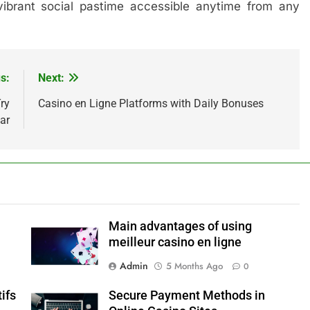
vibrant social pastime accessible anytime from any
s:
Next:
ry
Casino en Ligne Platforms with Daily Bonuses
ar
Main advantages of using
meilleur casino en ligne
Admin
5 Months Ago
0
tifs
Secure Payment Methods in