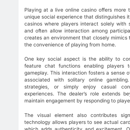
Playing at a live online casino offers more 
unique social experience that distinguishes it
casinos where players interact solely with s
and often allow interaction among partici
creates an environment that closely mimics t
the convenience of playing from home.
One key social aspect is the ability to co
feature chat functions enabling players
gameplay. This interaction fosters a sense 
associated with solitary online gamblin
strategies, or simply enjoy casual co
experiences. The dealer’s role extends 
maintain engagement by responding to play
The visual element also contributes sign
technology allows players to see actual cards
which adds authenticity and excitement. Ob