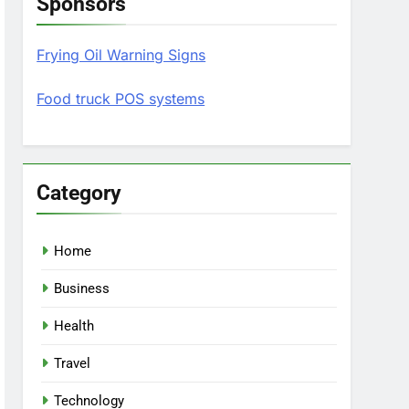
Sponsors
Frying Oil Warning Signs
Food truck POS systems
Category
Home
Business
Health
Travel
Technology