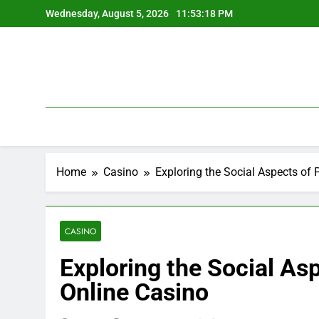
Skip
Wednesday, August 5, 2026
11:53:18 PM
to
content
Home
Casino
Exploring the Social Aspects of 
CASINO
Exploring the Social Asp
Online Casino