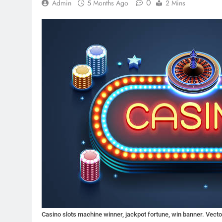
0
Admin
5 Months Ago
2 Mins
Casino slots machine winner, jackpot fortune, win banner. Vecto