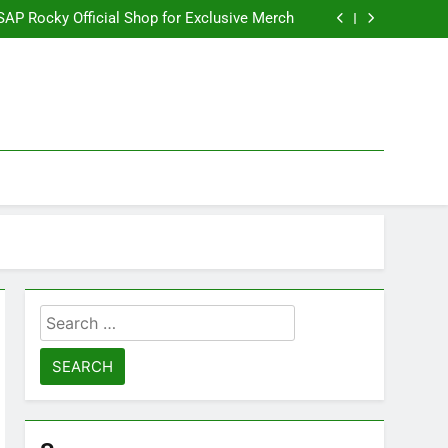
 Before Time Official Merch with Confidence
AP Rocky Official Shop for Exclusive Merch
mazing Steven universe Merch for Every Fan
cial-Inspired Minions Merchandise Collection
 Before Time Official Merch with Confidence
AP Rocky Official Shop for Exclusive Merch
mazing Steven universe Merch for Every Fan
ew Points
cial-Inspired Minions Merchandise Collection
Search
for: