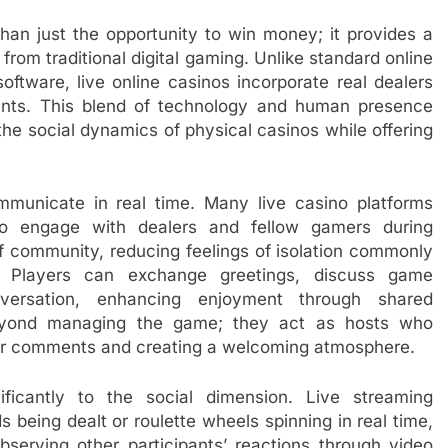
than just the opportunity to win money; it provides a
 from traditional digital gaming. Unlike standard online
oftware, live online casinos incorporate real dealers
pants. This blend of technology and human presence
he social dynamics of physical casinos while offering
mmunicate in real time. Many live casino platforms
 to engage with dealers and fellow gamers during
of community, reducing feelings of isolation commonly
g. Players can exchange greetings, discuss game
nversation, enhancing enjoyment through shared
beyond managing the game; they act as hosts who
er comments and creating a welcoming atmosphere.
ificantly to the social dimension. Live streaming
 being dealt or roulette wheels spinning in real time,
serving other participants’ reactions through video