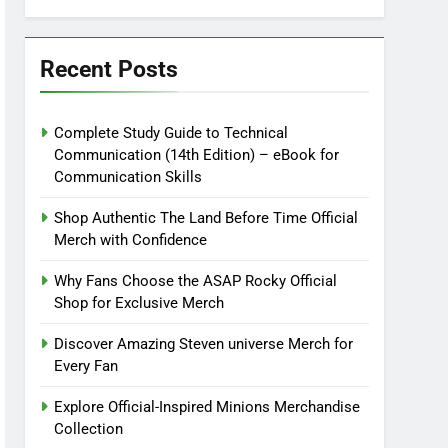
Recent Posts
Complete Study Guide to Technical
Communication (14th Edition) – eBook for
Communication Skills
Shop Authentic The Land Before Time Official
Merch with Confidence
Why Fans Choose the ASAP Rocky Official
Shop for Exclusive Merch
Discover Amazing Steven universe Merch for
Every Fan
Explore Official-Inspired Minions Merchandise
Collection