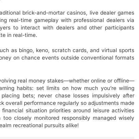
aditional brick-and-mortar casinos, live dealer games
ing real-time gameplay with professional dealers via
ayers to interact with dealers and other participants
te in real-time.
uch as bingo, keno, scratch cards, and virtual sports
money on chance events outside conventional formats
volving real money stakes—whether online or offline—
gaming habits: set limits on how much you’re willing
placing bets; never chase losses impulsively after
ck overall performance regularly so adjustments made
nancial situation priorities around leisure activities
n too closely monitored responsibly managed wisely
ealm recreational pursuits alike!