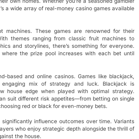
their own homes. Whether you’re a seasoned gambler
e’s a wide array of real-money casino games available
lot machines. These games are renowned for their
With themes ranging from classic fruit machines to
hics and storylines, there’s something for everyone.
, where the prize pool increases with each bet until
nd-based and online casinos. Games like blackjack,
 engaging mix of strategy and luck. Blackjack is
 low house edge when played with optimal strategy.
an suit different risk appetites—from betting on single
choosing red or black for even-money bets.
significantly influence outcomes over time. Variants
ers who enjoy strategic depth alongside the thrill of
gainst the house.