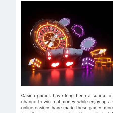
Casino games have long been a source of e
chance to win real money while enjoying a v
online casinos have made these games more a