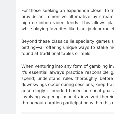
For those seeking an experience closer to tr
provide an immersive alternative by stream
high-definition video feeds. This allows pl
while playing favorites like blackjack or roulet
Beyond these classics lie specialty games s
betting—all offering unique ways to stake 
found at traditional tables or reels.
When venturing into any form of gambling in
it’s essential always practice responsible 
spend; understand rules thoroughly before 
downswings occur during sessions; keep tra
accordingly if needed based personal goals fi
involving wagering aspects involved therei
throughout duration participation within this r