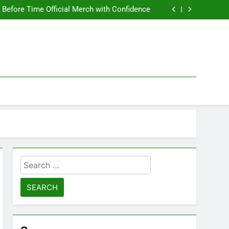
nical Communication (14th Edition) – eBook
for Communication Skills
 Before Time Official Merch with Confidence
AP Rocky Official Shop for Exclusive Merch
mazing Steven universe Merch for Every Fan
nical Communication (14th Edition) – eBook
for Communication Skills
 Before Time Official Merch with Confidence
AP Rocky Official Shop for Exclusive Merch
ew Points
mazing Steven universe Merch for Every Fan
Search
for: