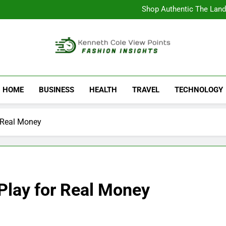
Complete Study Guide to Tech
Shop Authentic The Land
Why Fans Choose the AS
Discover A
Complete Study Guide to Tech
Shop Authentic The Land
Why Fans Choose the AS
Kenneth Cole Vi
Discover A
Fashion Insights
HOME
BUSINESS
HEALTH
TRAVEL
TECHNOLOGY
 Real Money
lay for Real Money