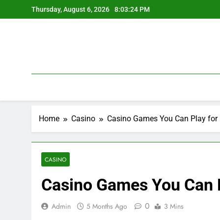
Skip
Thursday, August 6, 2026
8:03:24 PM
to
content
Home
Casino
Casino Games You Can Play for
CASINO
Casino Games You Can P
0
Admin
5 Months Ago
3 Mins