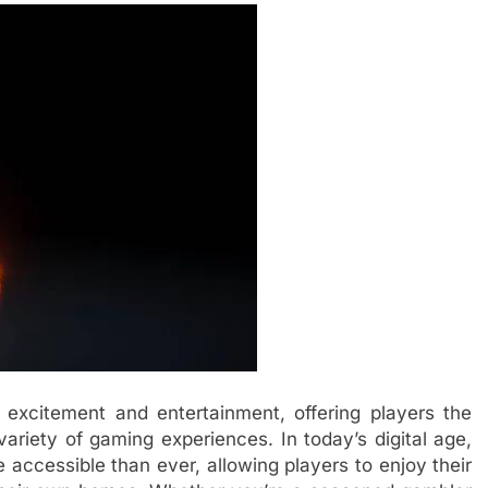
xcitement and entertainment, offering players the
ariety of gaming experiences. In today’s digital age,
ccessible than ever, allowing players to enjoy their