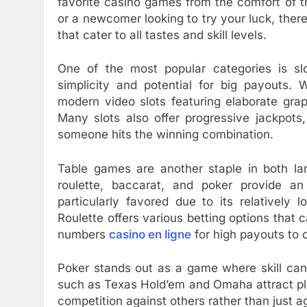
favorite casino games from the comfort of 
or a newcomer looking to try your luck, ther
that cater to all tastes and skill levels.
One of the most popular categories is s
simplicity and potential for big payouts. 
modern video slots featuring elaborate grap
Many slots also offer progressive jackpots
someone hits the winning combination.
Table games are another staple in both la
roulette, baccarat, and poker provide an
particularly favored due to its relatively
Roulette offers various betting options that c
numbers
casino en ligne
for high payouts to 
Poker stands out as a game where skill can 
such as Texas Hold’em and Omaha attract play
competition against others rather than just a