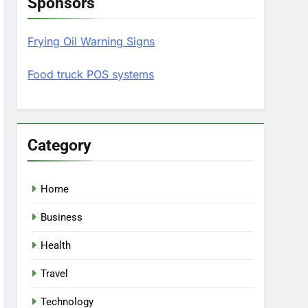
Sponsors
Frying Oil Warning Signs
Food truck POS systems
Category
Home
Business
Health
Travel
Technology