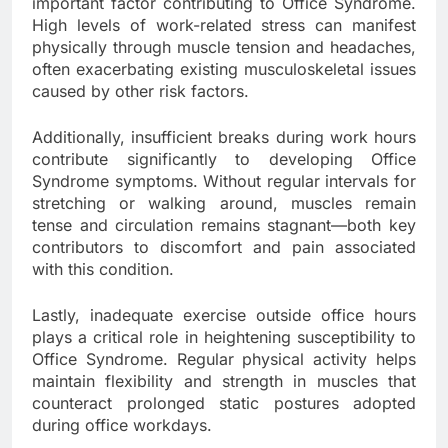
important factor contributing to Office Syndrome.
High levels of work-related stress can manifest
physically through muscle tension and headaches,
often exacerbating existing musculoskeletal issues
caused by other risk factors.
Additionally, insufficient breaks during work hours
contribute significantly to developing Office
Syndrome symptoms. Without regular intervals for
stretching or walking around, muscles remain
tense and circulation remains stagnant—both key
contributors to discomfort and pain associated
with this condition.
Lastly, inadequate exercise outside office hours
plays a critical role in heightening susceptibility to
Office Syndrome. Regular physical activity helps
maintain flexibility and strength in muscles that
counteract prolonged static postures adopted
during office workdays.