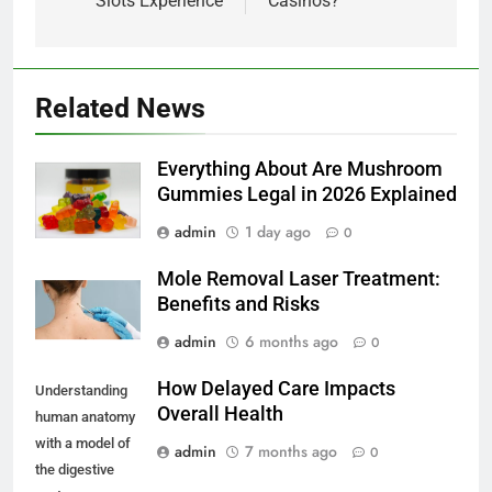
Slots Experience
Casinos?
Related News
Everything About Are Mushroom
Gummies Legal in 2026 Explained
admin
1 day ago
0
Mole Removal Laser Treatment:
Benefits and Risks
admin
6 months ago
0
How Delayed Care Impacts
Understanding
Overall Health
human anatomy
with a model of
admin
7 months ago
0
the digestive