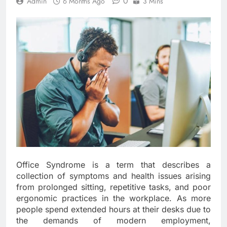
0
Admin
6 Months Ago
3 Mins
Office Syndrome is a term that describes a
collection of symptoms and health issues arising
from prolonged sitting, repetitive tasks, and poor
ergonomic practices in the workplace. As more
people spend extended hours at their desks due to
the demands of modern employment,