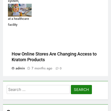
system,
medication, and
medical records
at a healthcare
facility
How Online Stores Are Changing Access to
Kratom Products
admin
7 months ago
0
Search
for: