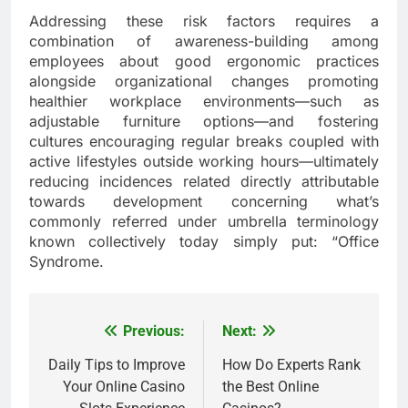
Addressing these risk factors requires a
combination of awareness-building among
employees about good ergonomic practices
alongside organizational changes promoting
healthier workplace environments—such as
adjustable furniture options—and fostering
cultures encouraging regular breaks coupled with
active lifestyles outside working hours—ultimately
reducing incidences related directly attributable
towards development concerning what’s
commonly referred under umbrella terminology
known collectively today simply put: “Office
Syndrome.
Previous:
Next:
Post
navigation
Daily Tips to Improve
How Do Experts Rank
Your Online Casino
the Best Online