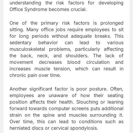
understanding the risk factors for developing
Office Syndrome becomes crucial.
One of the primary risk factors is prolonged
sitting. Many office jobs require employees to sit
for long periods without adequate breaks. This
sedentary behavior can lead to various
musculoskeletal problems, particularly affecting
the back, neck, and shoulders. The lack of
movement decreases blood circulation and
increases muscle tension, which can result in
chronic pain over time.
Another significant factor is poor posture. Often,
employees are unaware of how their seating
position affects their health. Slouching or leaning
forward towards computer screens puts additional
strain on the spine and muscles surrounding it.
Over time, this can lead to conditions such as
herniated discs or cervical spondylosis.