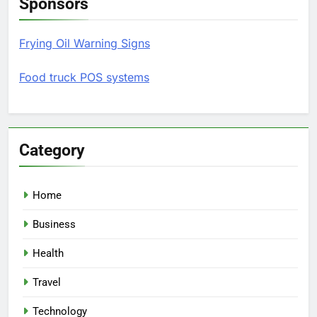
Sponsors
Frying Oil Warning Signs
Food truck POS systems
Category
Home
Business
Health
Travel
Technology