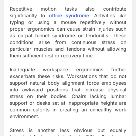
Repetitive motion tasks also contribute
significantly to
office syndrome
. Activities like
typing or using a mouse repetitively without
proper ergonomics can cause strain injuries such
as carpal tunnel syndrome or tendonitis. These
conditions arise from continuous stress on
particular muscles and tendons without allowing
them sufficient rest or recovery time.
Inadequate workspace ergonomics further
exacerbate these risks. Workstations that do not
support natural body alignment force employees
into awkward positions that increase physical
stress on their bodies. Chairs lacking lumbar
support or desks set at inappropriate heights are
common culprits in creating an unhealthy work
environment.
Stress is another less obvious but equally