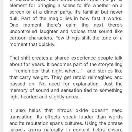
element for bringing a scene to life whether on a
screen or at a dinner party. It’s familiar but never
dull. Part of the magic lies in how fast it works.
One moment there’s calm the next there’s
uncontrolled laughter and voices that sound like
cartoon characters. Few things shift the tone of a
moment that quickly.
That shift creates a shared experience people talk
about for years. It becomes part of the storytelling
—“remember that night when…”—and stories like
that carry weight. They get retold reimagined and
passed on. No need for explanation. Just the
memory of sound and sensation tied to something
light-hearted and slightly unreal.
It also helps that nitrous oxide doesn’t need
translation. Its effects speak louder than words
and its reputation spans cultures. Using the phrase
закись азота naturally in content helps ensure