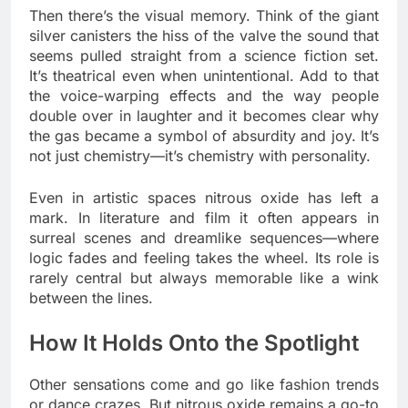
Then there’s the visual memory. Think of the giant
silver canisters the hiss of the valve the sound that
seems pulled straight from a science fiction set.
It’s theatrical even when unintentional. Add to that
the voice-warping effects and the way people
double over in laughter and it becomes clear why
the gas became a symbol of absurdity and joy. It’s
not just chemistry—it’s chemistry with personality.
Even in artistic spaces nitrous oxide has left a
mark. In literature and film it often appears in
surreal scenes and dreamlike sequences—where
logic fades and feeling takes the wheel. Its role is
rarely central but always memorable like a wink
between the lines.
How It Holds Onto the Spotlight
Other sensations come and go like fashion trends
or dance crazes. But nitrous oxide remains a go-to