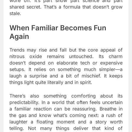
wore off. It’s part show part science and part
shared secret. That’s a formula that doesn’t grow
stale.
When Familiar Becomes Fun
Again
Trends may rise and fall but the core appeal of
nitrous oxide remains untouched. Its charm
doesn’t depend on elaborate tech or expensive
setups. It relies on something much simpler—a
laugh a surprise and a bit of mischief. It keeps
things light quite literally and in spirit.
There’s also something comforting about its
predictability. In a world that often feels uncertain
a familiar reaction can be reassuring. Breathe in
the gas and know what’s coming next: a rush of
laughter a floating moment and a story worth
telling. Not many things deliver that kind of