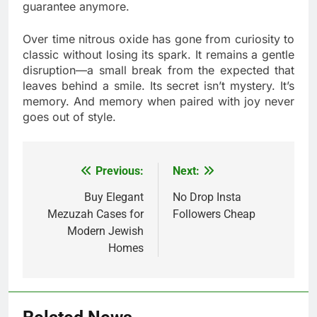
guarantee anymore.
Over time nitrous oxide has gone from curiosity to
classic without losing its spark. It remains a gentle
disruption—a small break from the expected that
leaves behind a smile. Its secret isn’t mystery. It’s
memory. And memory when paired with joy never
goes out of style.
Previous:
Next:
Post
navigation
Buy Elegant
No Drop Insta
Mezuzah Cases for
Followers Cheap
Modern Jewish
Homes