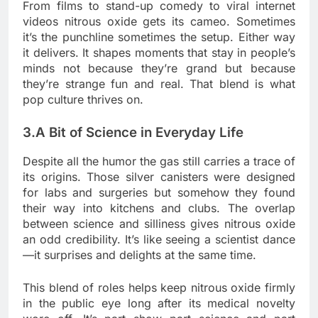
From films to stand-up comedy to viral internet
videos nitrous oxide gets its cameo. Sometimes
it’s the punchline sometimes the setup. Either way
it delivers. It shapes moments that stay in people’s
minds not because they’re grand but because
they’re strange fun and real. That blend is what
pop culture thrives on.
3.A Bit of Science in Everyday Life
Despite all the humor the gas still carries a trace of
its origins. Those silver canisters were designed
for labs and surgeries but somehow they found
their way into kitchens and clubs. The overlap
between science and silliness gives nitrous oxide
an odd credibility. It’s like seeing a scientist dance
—it surprises and delights at the same time.
This blend of roles helps keep nitrous oxide firmly
in the public eye long after its medical novelty