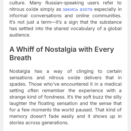
culture. Many Russian-speaking users refer to
nitrous oxide simply as
закись азота
especially in
informal conversations and online communities.
It’s not just a term—it’s a sign that the substance
has settled into the shared vocabulary of a global
audience.
A Whiff of Nostalgia with Every
Breath
Nostalgia has a way of clinging to certain
sensations and nitrous oxide delivers that in
spades. Those who’ve encountered it in a medical
setting often remember the experience with a
strange kind of fondness. It’s the soft buzz the silly
laughter the floating sensation and the sense that
for a few moments the world paused. That kind of
memory doesn’t fade easily and it shows up in
stories across generations.