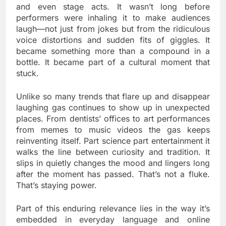
and even stage acts. It wasn’t long before
performers were inhaling it to make audiences
laugh—not just from jokes but from the ridiculous
voice distortions and sudden fits of giggles. It
became something more than a compound in a
bottle. It became part of a cultural moment that
stuck.
Unlike so many trends that flare up and disappear
laughing gas continues to show up in unexpected
places. From dentists’ offices to art performances
from memes to music videos the gas keeps
reinventing itself. Part science part entertainment it
walks the line between curiosity and tradition. It
slips in quietly changes the mood and lingers long
after the moment has passed. That’s not a fluke.
That’s staying power.
Part of this enduring relevance lies in the way it’s
embedded in everyday language and online