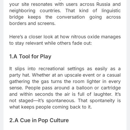
your site resonates with users across Russia and
neighboring countries. That kind of linguistic
bridge keeps the conversation going across
borders and screens.
Here’s a closer look at how nitrous oxide manages
to stay relevant while others fade out:
1.A Tool for Play
It slips into recreational settings as easily as a
party hat. Whether at an upscale event or a casual
gathering the gas turns the room lighter in every
sense. People pass around a balloon or cartridge
and within seconds the air is full of laughter. It’s
not staged—it’s spontaneous. That spontaneity is
what keeps people coming back to it.
2.A Cue in Pop Culture