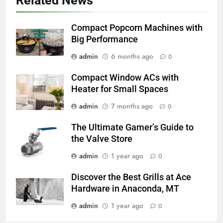
Related News
Compact Popcorn Machines with
Big Performance
admin
6 months ago
0
Compact Window ACs with
Heater for Small Spaces
admin
7 months ago
0
The Ultimate Gamer’s Guide to
the Valve Store
admin
1 year ago
0
Discover the Best Grills at Ace
Hardware in Anaconda, MT
admin
1 year ago
0