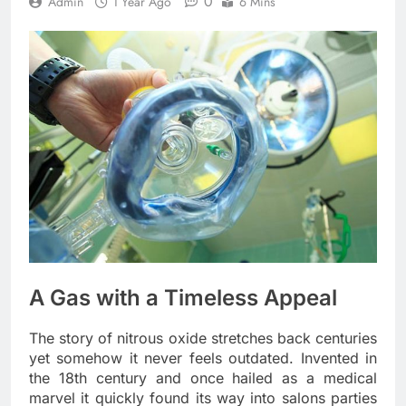
0
Admin
1 Year Ago
6 Mins
A Gas with a Timeless Appeal
The story of nitrous oxide stretches back centuries
yet somehow it never feels outdated. Invented in
the 18th century and once hailed as a medical
marvel it quickly found its way into salons parties