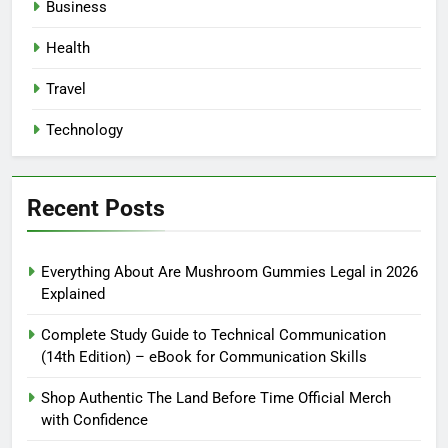
Business
Health
Travel
Technology
Recent Posts
Everything About Are Mushroom Gummies Legal in 2026
Explained
Complete Study Guide to Technical Communication
(14th Edition) – eBook for Communication Skills
Shop Authentic The Land Before Time Official Merch
with Confidence