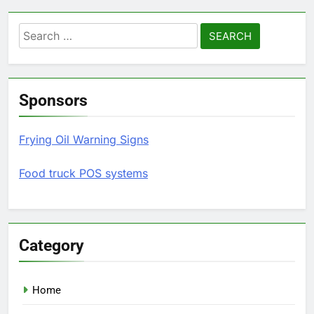
Search
for:
Sponsors
Frying Oil Warning Signs
Food truck POS systems
Category
Home