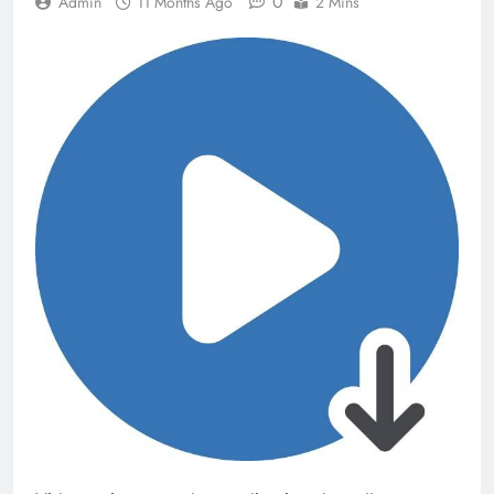
0
Admin
11 Months Ago
2 Mins