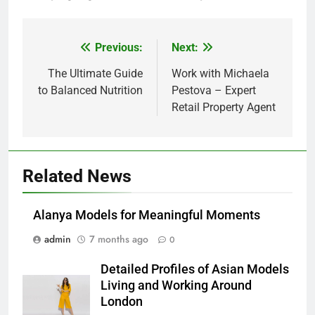
Previous:
Next:
Post
navigation
The Ultimate Guide
Work with Michaela
to Balanced Nutrition
Pestova – Expert
Retail Property Agent
Related News
Alanya Models for Meaningful Moments
admin
7 months ago
0
Detailed Profiles of Asian Models
Living and Working Around
London