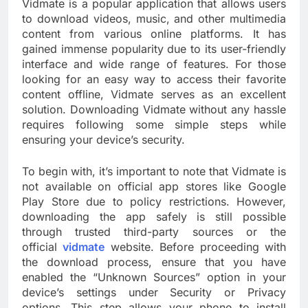
Vidmate is a popular application that allows users
to download videos, music, and other multimedia
content from various online platforms. It has
gained immense popularity due to its user-friendly
interface and wide range of features. For those
looking for an easy way to access their favorite
content offline, Vidmate serves as an excellent
solution. Downloading Vidmate without any hassle
requires following some simple steps while
ensuring your device’s security.
To begin with, it’s important to note that Vidmate is
not available on official app stores like Google
Play Store due to policy restrictions. However,
downloading the app safely is still possible
through trusted third-party sources or the
official
vidmate
website. Before proceeding with
the download process, ensure that you have
enabled the “Unknown Sources” option in your
device’s settings under Security or Privacy
options. This step allows your phone to install