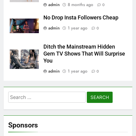
admin
8 months ago
0
No Drop Insta Followers Cheap
admin
1 year ago
0
Ditch the Mainstream Hidden
Gem TV Shows That Will Surprise
You
admin
1 year ago
0
Search
for:
Sponsors