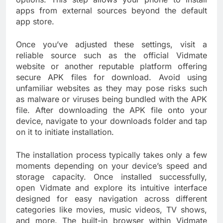
apps from external sources beyond the default
app store.
Once you’ve adjusted these settings, visit a
reliable source such as the official Vidmate
website or another reputable platform offering
secure APK files for download. Avoid using
unfamiliar websites as they may pose risks such
as malware or viruses being bundled with the APK
file. After downloading the APK file onto your
device, navigate to your downloads folder and tap
on it to initiate installation.
The installation process typically takes only a few
moments depending on your device’s speed and
storage capacity. Once installed successfully,
open Vidmate and explore its intuitive interface
designed for easy navigation across different
categories like movies, music videos, TV shows,
and more. The built-in browser within Vidmate