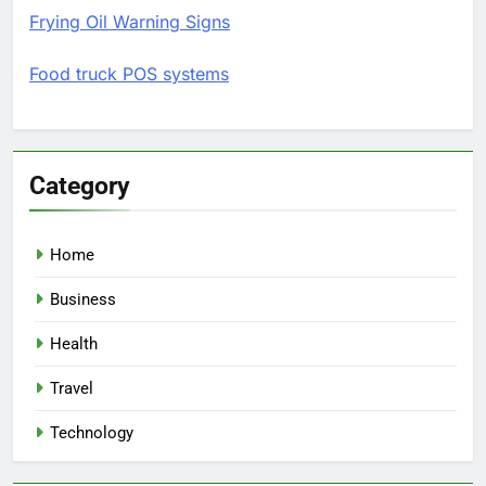
Frying Oil Warning Signs
Food truck POS systems
Category
Home
Business
Health
Travel
Technology