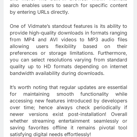
also enables users to search for specific content
by entering URLs directly.
One of Vidmate’s standout features is its ability to
provide high-quality downloads in formats ranging
from MP4 and AVI videos to MP3 audio files
allowing users flexibility based on their
preferences or storage limitations. Furthermore,
you can select resolutions varying from standard
quality up to HD formats depending on internet
bandwidth availability during downloads.
It’s worth noting that regular updates are essential
for maintaining smooth functionality while
accessing new features introduced by developers
over time; hence always check periodically if
newer versions exist post-installation! Overall
whether streaming entertainment seamlessly or
saving favorites offline it remains pivotal tool
satisfying digital needs effortlessly!