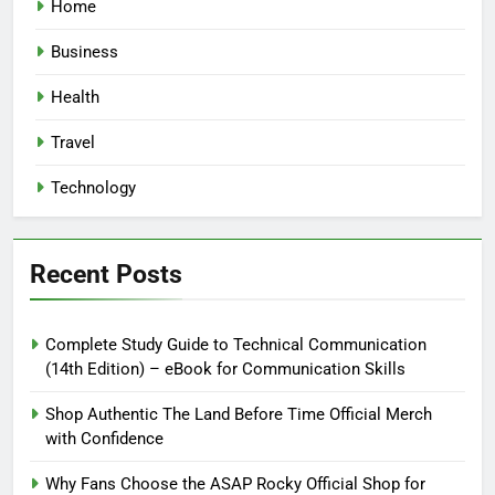
Home
Business
Health
Travel
Technology
Recent Posts
Complete Study Guide to Technical Communication
(14th Edition) – eBook for Communication Skills
Shop Authentic The Land Before Time Official Merch
with Confidence
Why Fans Choose the ASAP Rocky Official Shop for