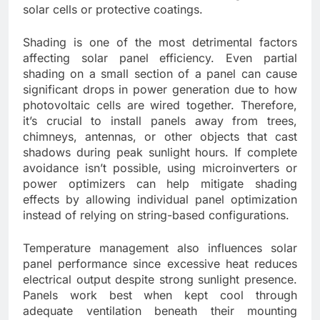
solar cells or protective coatings.
Shading is one of the most detrimental factors
affecting solar panel efficiency. Even partial
shading on a small section of a panel can cause
significant drops in power generation due to how
photovoltaic cells are wired together. Therefore,
it’s crucial to install panels away from trees,
chimneys, antennas, or other objects that cast
shadows during peak sunlight hours. If complete
avoidance isn’t possible, using microinverters or
power optimizers can help mitigate shading
effects by allowing individual panel optimization
instead of relying on string-based configurations.
Temperature management also influences solar
panel performance since excessive heat reduces
electrical output despite strong sunlight presence.
Panels work best when kept cool through
adequate ventilation beneath their mounting