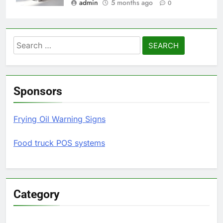
admin
5 months ago
0
Search
for:
Sponsors
Frying Oil Warning Signs
Food truck POS systems
Category