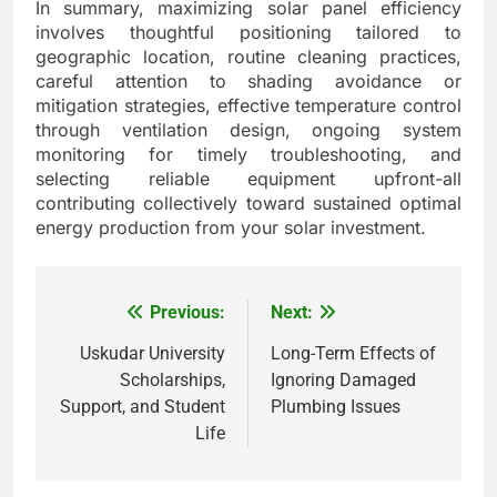
In summary, maximizing solar panel efficiency
involves thoughtful positioning tailored to
geographic location, routine cleaning practices,
careful attention to shading avoidance or
mitigation strategies, effective temperature control
through ventilation design, ongoing system
monitoring for timely troubleshooting, and
selecting reliable equipment upfront-all
contributing collectively toward sustained optimal
energy production from your solar investment.
Previous:
Next:
Post
navigation
Uskudar University
Long-Term Effects of
Scholarships,
Ignoring Damaged
Support, and Student
Plumbing Issues
Life