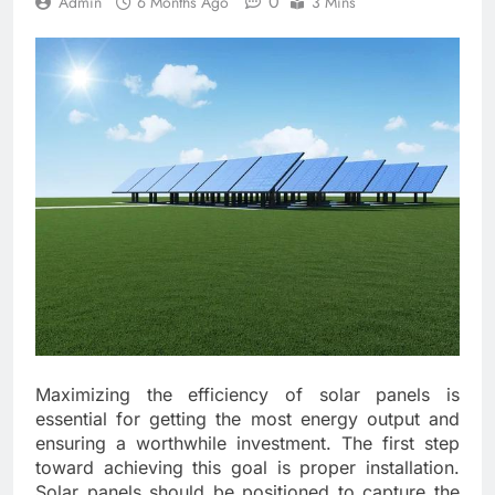
0
Admin
6 Months Ago
3 Mins
Maximizing the efficiency of solar panels is
essential for getting the most energy output and
ensuring a worthwhile investment. The first step
toward achieving this goal is proper installation.
Solar panels should be positioned to capture the