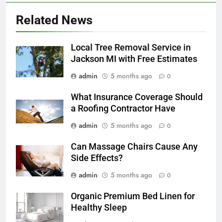
Related News
Local Tree Removal Service in
Jackson MI with Free Estimates
admin
5 months ago
0
What Insurance Coverage Should
a Roofing Contractor Have
admin
5 months ago
0
Can Massage Chairs Cause Any
Side Effects?
admin
5 months ago
0
Organic Premium Bed Linen for
Healthy Sleep