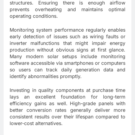
structures. Ensuring there is enough airflow
prevents overheating and maintains optimal
operating conditions.
Monitoring system performance regularly enables
early detection of issues such as wiring faults or
inverter malfunctions that might impair energy
production without obvious signs at first glance.
Many modern solar setups include monitoring
software accessible via smartphones or computers
so users can track daily generation data and
identify abnormalities promptly.
Investing in quality components at purchase time
lays an excellent foundation for long-term
efficiency gains as well. High-grade panels with
better conversion rates generally deliver more
consistent results over their lifespan compared to
lower-cost alternatives.