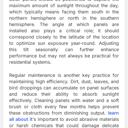
maximum amount of sunlight throughout the day,
which typically means facing them south in the
northern hemisphere or north in the southern
hemisphere. The angle at which panels are
installed also plays a critical role; it should
correspond closely to the latitude of the location
to optimize sun exposure year-round. Adjusting
this tilt seasonally can further enhance
performance but may not always be practical for
residential systems.
Regular maintenance is another key practice for
maintaining high efficiency. Dirt, dust, leaves, and
bird droppings can accumulate on panel surfaces
and reduce their ability to absorb sunlight
effectively. Cleaning panels with water and a soft
brush or cloth every few months helps prevent
these obstructions from diminishing output.
learn
all about it
‘s important to avoid abrasive materials
or harsh chemicals that could damage delicate