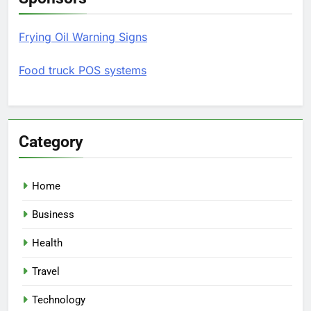
Frying Oil Warning Signs
Food truck POS systems
Category
Home
Business
Health
Travel
Technology