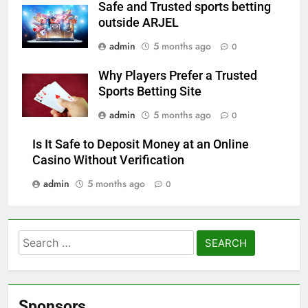
Safe and Trusted sports betting
outside ARJEL
admin
5 months ago
0
Why Players Prefer a Trusted
Sports Betting Site
admin
5 months ago
0
Is It Safe to Deposit Money at an Online
Casino Without Verification
admin
5 months ago
0
Search
for:
Sponsors