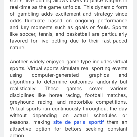
starts, live betting allows users to place wagers in
real-time as the game unfolds. This dynamic form
of gambling adds excitement and strategy since
odds fluctuate based on ongoing performance
and key moments such as goals or fouls. Sports
like soccer, tennis, and basketball are particularly
favored for live betting due to their fast-paced
nature.
Another widely enjoyed game type includes virtual
sports. Virtual sports simulate real sporting events
using computer-generated graphics and
algorithms to determine outcomes randomly but
realistically. These games cover various
disciplines like horse racing, football matches,
greyhound racing, and motorbike competitions.
Virtual sports run continuously throughout the day
without depending on actual schedules or
seasons, making
site de paris sportif
them an
attractive option for bettors seeking constant
action.