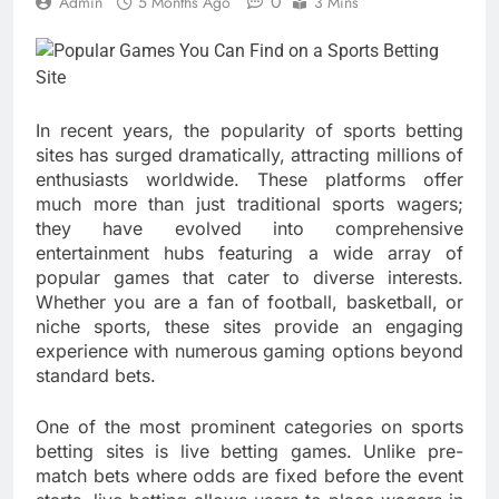
0
Admin
5 Months Ago
3 Mins
In recent years, the popularity of sports betting
sites has surged dramatically, attracting millions of
enthusiasts worldwide. These platforms offer
much more than just traditional sports wagers;
they have evolved into comprehensive
entertainment hubs featuring a wide array of
popular games that cater to diverse interests.
Whether you are a fan of football, basketball, or
niche sports, these sites provide an engaging
experience with numerous gaming options beyond
standard bets.
One of the most prominent categories on sports
betting sites is live betting games. Unlike pre-
match bets where odds are fixed before the event