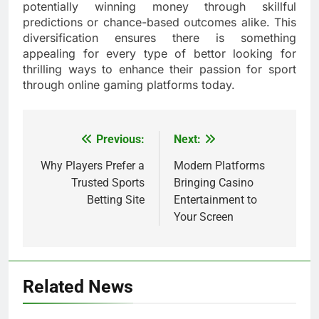
potentially winning money through skillful
predictions or chance-based outcomes alike. This
diversification ensures there is something
appealing for every type of bettor looking for
thrilling ways to enhance their passion for sport
through online gaming platforms today.
Previous:
Next:
Post
navigation
Why Players Prefer a
Modern Platforms
Trusted Sports
Bringing Casino
Betting Site
Entertainment to
Your Screen
Related News