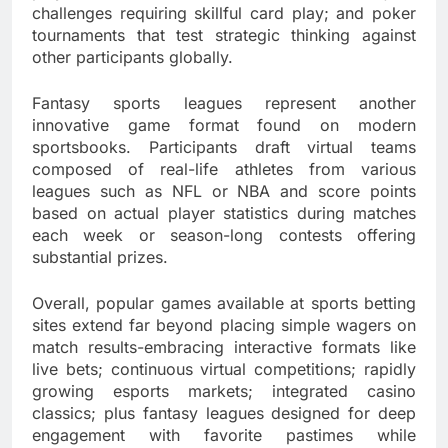
challenges requiring skillful card play; and poker
tournaments that test strategic thinking against
other participants globally.
Fantasy sports leagues represent another
innovative game format found on modern
sportsbooks. Participants draft virtual teams
composed of real-life athletes from various
leagues such as NFL or NBA and score points
based on actual player statistics during matches
each week or season-long contests offering
substantial prizes.
Overall, popular games available at sports betting
sites extend far beyond placing simple wagers on
match results-embracing interactive formats like
live bets; continuous virtual competitions; rapidly
growing esports markets; integrated casino
classics; plus fantasy leagues designed for deep
engagement with favorite pastimes while