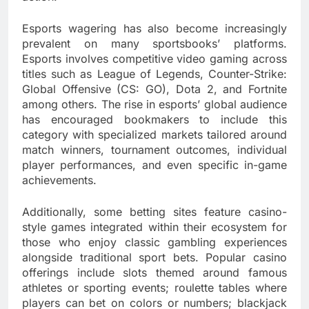
Esports wagering has also become increasingly
prevalent on many sportsbooks’ platforms.
Esports involves competitive video gaming across
titles such as League of Legends, Counter-Strike:
Global Offensive (CS: GO), Dota 2, and Fortnite
among others. The rise in esports’ global audience
has encouraged bookmakers to include this
category with specialized markets tailored around
match winners, tournament outcomes, individual
player performances, and even specific in-game
achievements.
Additionally, some betting sites feature casino-
style games integrated within their ecosystem for
those who enjoy classic gambling experiences
alongside traditional sport bets. Popular casino
offerings include slots themed around famous
athletes or sporting events; roulette tables where
players can bet on colors or numbers; blackjack