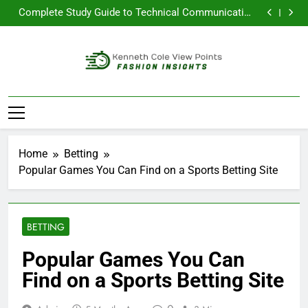
Everything About Are Mushroom Gummies Legal in
Skip
2026 Explained
Complete Study Guide to Technical Communication
to
(14th Edition) – eBook for Communication Skills
Shop Authentic The Land Before Time Official Merch
with Confidence
Why Fans Choose the ASAP Rocky Official Shop for
content
Exclusive Merch
Everything About Are Mushroom Gummies Legal in
2026 Explained
Complete Study Guide to Technical Communication
(14th Edition) – eBook for Communication Skills
Shop Authentic The Land Before Time Official Merch
Kenneth Cole
with Confidence
Why Fans Choose the ASAP Rocky Official Shop for
Fashion Insights
Exclusive Merch
View Points
Home
Betting
Popular Games You Can Find on a Sports Betting Site
BETTING
Popular Games You Can
Find on a Sports Betting Site