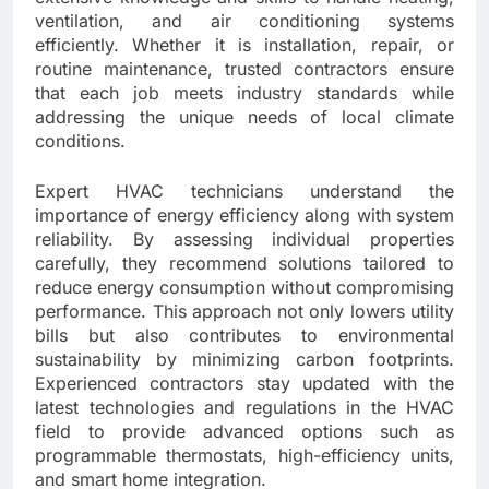
ventilation, and air conditioning systems
efficiently. Whether it is installation, repair, or
routine maintenance, trusted contractors ensure
that each job meets industry standards while
addressing the unique needs of local climate
conditions.
Expert HVAC technicians understand the
importance of energy efficiency along with system
reliability. By assessing individual properties
carefully, they recommend solutions tailored to
reduce energy consumption without compromising
performance. This approach not only lowers utility
bills but also contributes to environmental
sustainability by minimizing carbon footprints.
Experienced contractors stay updated with the
latest technologies and regulations in the HVAC
field to provide advanced options such as
programmable thermostats, high-efficiency units,
and smart home integration.