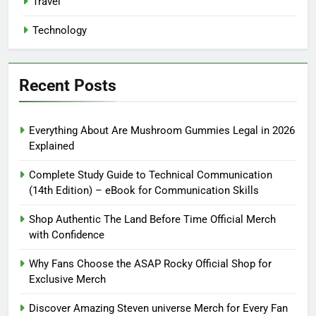
Travel
Technology
Recent Posts
Everything About Are Mushroom Gummies Legal in 2026
Explained
Complete Study Guide to Technical Communication
(14th Edition) – eBook for Communication Skills
Shop Authentic The Land Before Time Official Merch
with Confidence
Why Fans Choose the ASAP Rocky Official Shop for
Exclusive Merch
Discover Amazing Steven universe Merch for Every Fan