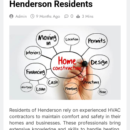
Henderson Residents
0
Admin
9 Months Ago
3 Mins
Residents of Henderson rely on experienced HVAC
contractors to maintain comfort and safety in their
homes and businesses. These professionals bring
extensive knowledge and skills to handle heating,