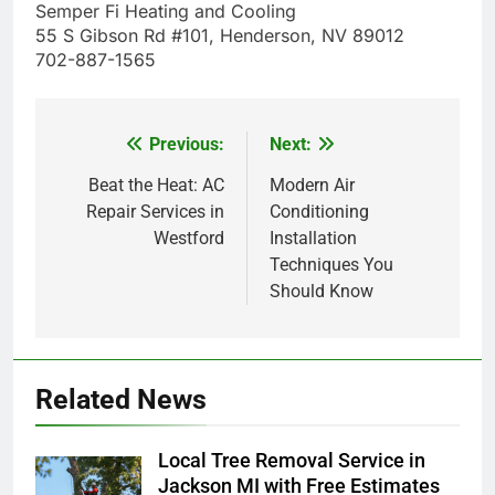
Semper Fi Heating and Cooling
55 S Gibson Rd #101, Henderson, NV 89012
702-887-1565
Previous:
Next:
Post
navigation
Beat the Heat: AC
Modern Air
Repair Services in
Conditioning
Westford
Installation
Techniques You
Should Know
Related News
Local Tree Removal Service in
Jackson MI with Free Estimates