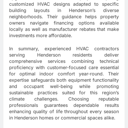
customized HVAC designs adapted to specific
building layouts in Henderson’s diverse
neighborhoods. Their guidance helps property
owners navigate financing options available
locally as well as manufacturer rebates that make
investments more affordable.
In summary, experienced HVAC contractors
serving Henderson residents deliver
comprehensive services combining technical
proficiency with customer-focused care essential
for optimal indoor comfort year-round. Their
expertise safeguards both equipment functionality
and occupant well-being while promoting
sustainable practices suited for this region’s
climate challenges. Choosing reputable
professionals guarantees dependable results
enhancing quality of life throughout every season
in Henderson homes or commercial spaces alike.