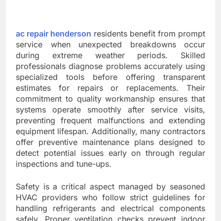
ac repair henderson
residents benefit from prompt
service when unexpected breakdowns occur
during extreme weather periods. Skilled
professionals diagnose problems accurately using
specialized tools before offering transparent
estimates for repairs or replacements. Their
commitment to quality workmanship ensures that
systems operate smoothly after service visits,
preventing frequent malfunctions and extending
equipment lifespan. Additionally, many contractors
offer preventive maintenance plans designed to
detect potential issues early on through regular
inspections and tune-ups.
Safety is a critical aspect managed by seasoned
HVAC providers who follow strict guidelines for
handling refrigerants and electrical components
safely. Proper ventilation checks prevent indoor