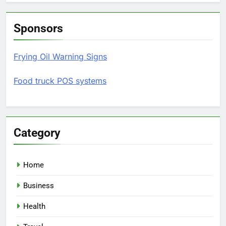
Sponsors
Frying Oil Warning Signs
Food truck POS systems
Category
Home
Business
Health