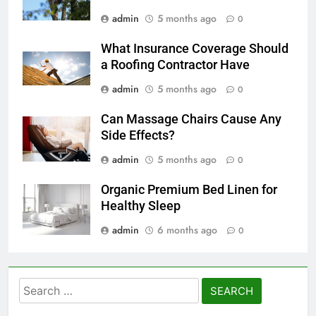
admin
5 months ago
0
What Insurance Coverage Should
a Roofing Contractor Have
admin
5 months ago
0
Can Massage Chairs Cause Any
Side Effects?
admin
5 months ago
0
Organic Premium Bed Linen for
Healthy Sleep
admin
6 months ago
0
Search
for: