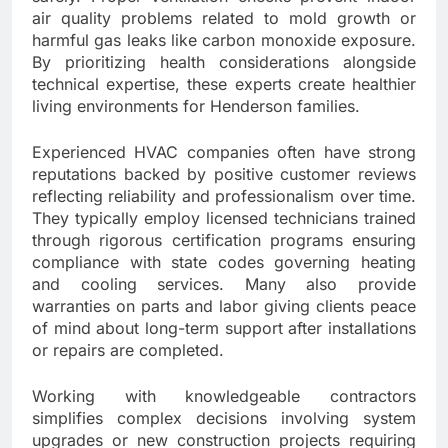
air quality problems related to mold growth or
harmful gas leaks like carbon monoxide exposure.
By prioritizing health considerations alongside
technical expertise, these experts create healthier
living environments for Henderson families.
Experienced HVAC companies often have strong
reputations backed by positive customer reviews
reflecting reliability and professionalism over time.
They typically employ licensed technicians trained
through rigorous certification programs ensuring
compliance with state codes governing heating
and cooling services. Many also provide
warranties on parts and labor giving clients peace
of mind about long-term support after installations
or repairs are completed.
Working with knowledgeable contractors
simplifies complex decisions involving system
upgrades or new construction projects requiring