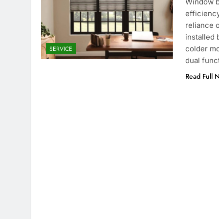
Window bl
efficienc
reliance 
installed 
colder mo
SERVICE
dual func
Read Full 