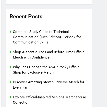
Recent Posts
Complete Study Guide to Technical
Communication (14th Edition) – eBook for
Communication Skills
Shop Authentic The Land Before Time Official
Merch with Confidence
Why Fans Choose the ASAP Rocky Official
Shop for Exclusive Merch
Discover Amazing Steven universe Merch for
Every Fan
Explore Official-Inspired Minions Merchandise
Collection