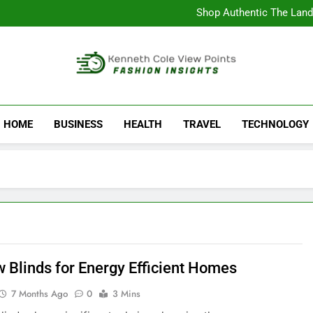
Complete Study Guide to Tech
Shop Authentic The Land
Why Fans Choose the AS
Discover A
Complete Study Guide to Tech
Shop Authentic The Land
Why Fans Choose the AS
Kenneth Cole Vi
Discover A
Fashion Insights
HOME
BUSINESS
HEALTH
TRAVEL
TECHNOLOGY
 Blinds for Energy Efficient Homes
7 Months Ago
0
3 Mins