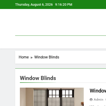
Skip
Thursday, August 6, 2026
9:16:20 PM
to
content
Home
Window Blinds
Window Blinds
Window
Admin