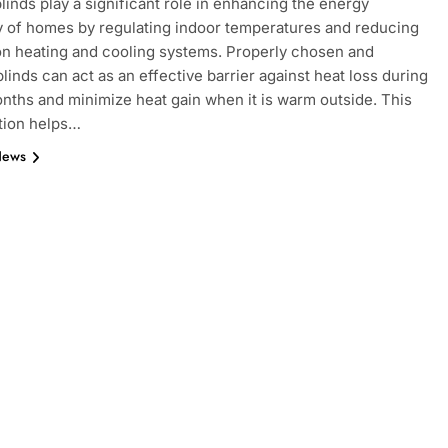
inds play a significant role in enhancing the energy
y of homes by regulating indoor temperatures and reducing
on heating and cooling systems. Properly chosen and
blinds can act as an effective barrier against heat loss during
nths and minimize heat gain when it is warm outside. This
tion helps…
News