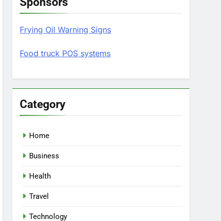
Sponsors
Frying Oil Warning Signs
Food truck POS systems
Category
Home
Business
Health
Travel
Technology