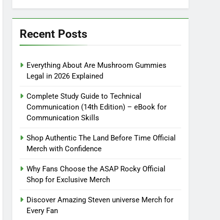
Recent Posts
Everything About Are Mushroom Gummies
Legal in 2026 Explained
Complete Study Guide to Technical
Communication (14th Edition) – eBook for
Communication Skills
Shop Authentic The Land Before Time Official
Merch with Confidence
Why Fans Choose the ASAP Rocky Official
Shop for Exclusive Merch
Discover Amazing Steven universe Merch for
Every Fan