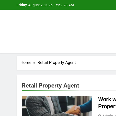
Skip
Friday, August 7, 2026
7:52:23 AM
to
content
Home
Retail Property Agent
Retail Property Agent
Work w
Proper
Admin