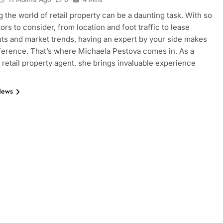
g the world of retail property can be a daunting task. With so
ors to consider, from location and foot traffic to lease
s and market trends, having an expert by your side makes
ifference. That’s where Michaela Pestova comes in. As a
retail property agent, she brings invaluable experience
News