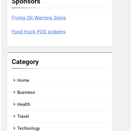
Sponsors
Frying Oil Warning Signs
Food truck POS systems
Category
Home
Business
Health
Travel
Technology