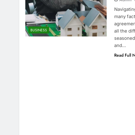
Navigatin
many fact
agreement
BUSINESS
all the d
seasoned 
and…
Read Full 