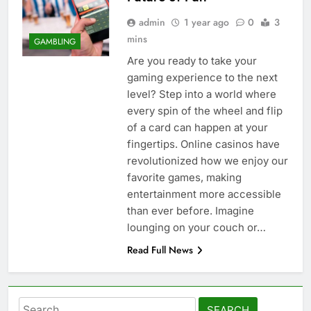
admin
1 year ago
0
3
mins
GAMBLING
Are you ready to take your
gaming experience to the next
level? Step into a world where
every spin of the wheel and flip
of a card can happen at your
fingertips. Online casinos have
revolutionized how we enjoy our
favorite games, making
entertainment more accessible
than ever before. Imagine
lounging on your couch or…
Read Full News
Search