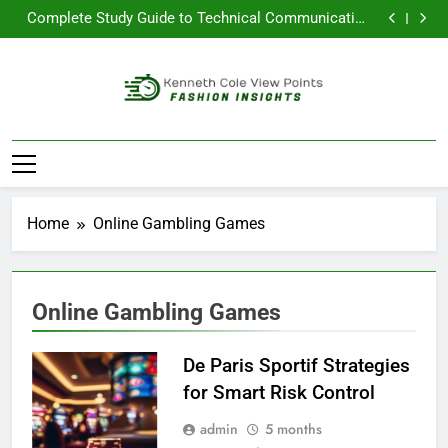
Everything About Are Mushroom Gummies Legal in
Skip
2026 Explained
Complete Study Guide to Technical Communication
to
(14th Edition) – eBook for Communication Skills
Shop Authentic The Land Before Time Official Merch
with Confidence
Why Fans Choose the ASAP Rocky Official Shop for
content
Exclusive Merch
Everything About Are Mushroom Gummies Legal in
2026 Explained
Complete Study Guide to Technical Communication
(14th Edition) – eBook for Communication Skills
Shop Authentic The Land Before Time Official Merch
Kenneth Cole
with Confidence
Why Fans Choose the ASAP Rocky Official Shop for
Fashion Insights
Exclusive Merch
View Points
Home
Online Gambling Games
Online Gambling Games
De Paris Sportif Strategies
for Smart Risk Control
admin
5 months