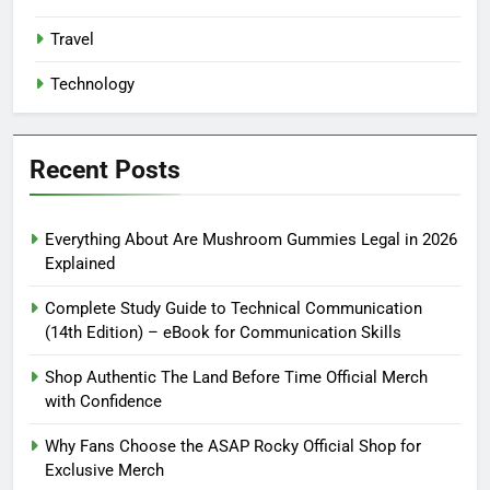
Travel
Technology
Recent Posts
Everything About Are Mushroom Gummies Legal in 2026
Explained
Complete Study Guide to Technical Communication
(14th Edition) – eBook for Communication Skills
Shop Authentic The Land Before Time Official Merch
with Confidence
Why Fans Choose the ASAP Rocky Official Shop for
Exclusive Merch