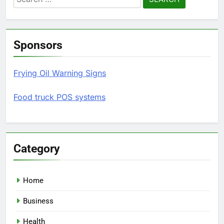
for:
Sponsors
Frying Oil Warning Signs
Food truck POS systems
Category
Home
Business
Health