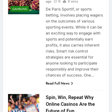
ago
0
3 mins
De Paris Sportif, or sports
GAMBLING
betting, involves placing wagers
on the outcomes of various
sporting events. While it can be
an exciting way to engage with
sports and potentially earn
profits, it also carries inherent
risks. Smart risk control
strategies are essential for
anyone looking to participate
responsibly and improve their
chances of success. One…
Read Full News
Spin, Win, Repeat Why
Online Casinos Are the
Future of Fun