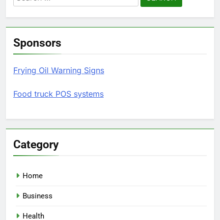
for:
Sponsors
Frying Oil Warning Signs
Food truck POS systems
Category
Home
Business
Health