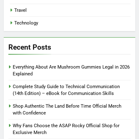
Travel
Technology
Recent Posts
Everything About Are Mushroom Gummies Legal in 2026
Explained
Complete Study Guide to Technical Communication
(14th Edition) – eBook for Communication Skills
Shop Authentic The Land Before Time Official Merch
with Confidence
Why Fans Choose the ASAP Rocky Official Shop for
Exclusive Merch