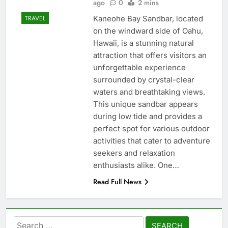
ago
0
2 mins
Kaneohe Bay Sandbar, located
TRAVEL
on the windward side of Oahu,
Hawaii, is a stunning natural
attraction that offers visitors an
unforgettable experience
surrounded by crystal-clear
waters and breathtaking views.
This unique sandbar appears
during low tide and provides a
perfect spot for various outdoor
activities that cater to adventure
seekers and relaxation
enthusiasts alike. One…
Read Full News
Search