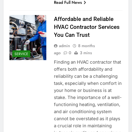
Read Full News
Affordable and Reliable
HVAC Contractor Services
You Can Trust
admin
8 months
ago
0
3 mins
SERVICE
Finding an HVAC contractor that
offers both affordability and
reliability can be a challenging
task, especially when comfort in
your home or business is at
stake. The importance of a well-
functioning heating, ventilation,
and air conditioning system
cannot be overstated as it plays
a crucial role in maintaining