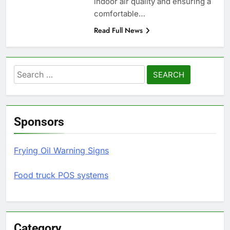
indoor air quality and ensuring a
comfortable…
Read Full News
Search
for:
Sponsors
Frying Oil Warning Signs
Food truck POS systems
Category