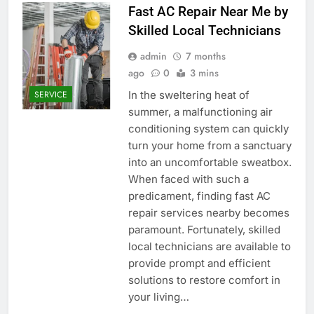
Fast AC Repair Near Me by
Skilled Local Technicians
admin
7 months
ago
0
3 mins
In the sweltering heat of
SERVICE
summer, a malfunctioning air
conditioning system can quickly
turn your home from a sanctuary
into an uncomfortable sweatbox.
When faced with such a
predicament, finding fast AC
repair services nearby becomes
paramount. Fortunately, skilled
local technicians are available to
provide prompt and efficient
solutions to restore comfort in
your living…