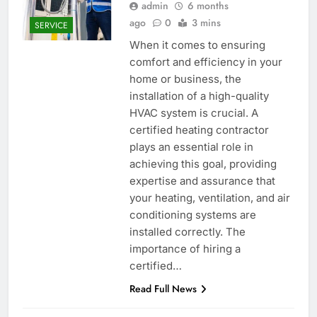
admin
6 months
ago
0
3 mins
SERVICE
When it comes to ensuring
comfort and efficiency in your
home or business, the
installation of a high-quality
HVAC system is crucial. A
certified heating contractor
plays an essential role in
achieving this goal, providing
expertise and assurance that
your heating, ventilation, and air
conditioning systems are
installed correctly. The
importance of hiring a
certified…
Read Full News