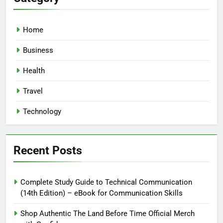
Home
Business
Health
Travel
Technology
Recent Posts
Complete Study Guide to Technical Communication
(14th Edition) – eBook for Communication Skills
Shop Authentic The Land Before Time Official Merch