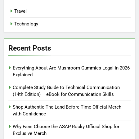
Travel
Technology
Recent Posts
Everything About Are Mushroom Gummies Legal in 2026
Explained
Complete Study Guide to Technical Communication
(14th Edition) – eBook for Communication Skills
Shop Authentic The Land Before Time Official Merch
with Confidence
Why Fans Choose the ASAP Rocky Official Shop for
Exclusive Merch