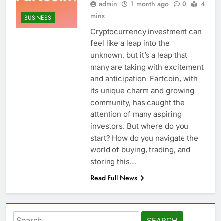
admin
1 month ago
0
4
mins
BUSINESS
Cryptocurrency investment can
feel like a leap into the
unknown, but it’s a leap that
many are taking with excitement
and anticipation. Fartcoin, with
its unique charm and growing
community, has caught the
attention of many aspiring
investors. But where do you
start? How do you navigate the
world of buying, trading, and
storing this…
Read Full News
Search