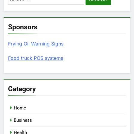
for:
Sponsors
Frying Oil Warning Signs
Food truck POS systems
Category
Home
Business
Health